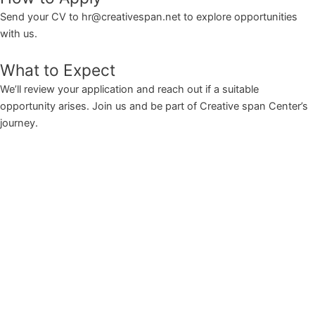
Send your CV to hr@creativespan.net to explore opportunities
with us.
What to Expect
We’ll review your application and reach out if a suitable
opportunity arises. Join us and be part of Creative span Center’s
journey.