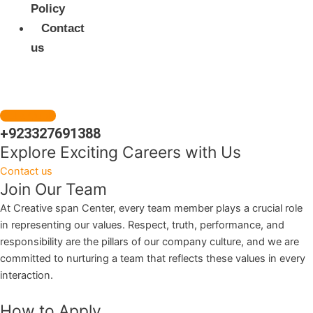
Policy
Contact
us
Get a Quote
+923327691388
Explore Exciting Careers with Us
Contact us
Join Our Team
At Creative span Center, every team member plays a crucial role
in representing our values. Respect, truth, performance, and
responsibility are the pillars of our company culture, and we are
committed to nurturing a team that reflects these values in every
interaction.
How to Apply