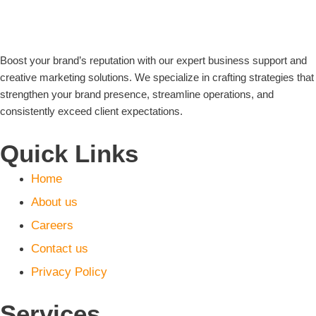
Boost your brand’s reputation with our expert business support and
creative marketing solutions. We specialize in crafting strategies that
strengthen your brand presence, streamline operations, and
consistently exceed client expectations.
Quick Links
Home
About us
Careers
Contact us
Privacy Policy
Services