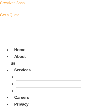
Skip
Menu
Menu
Creatives Span
to
content
Get a Quote
+923327691388
Home
About
us
Services
Digital Services
Advertising Campaigns
Back Office Support
Careers
Privacy