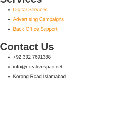
Digital Services
Advertising Campaigns
Back Office Support
Contact Us
+92 332 7691388‬
info@creativespan.net
Korang Road Islamabad
Home
About us
Services
Digital Services
Advertising Campaigns